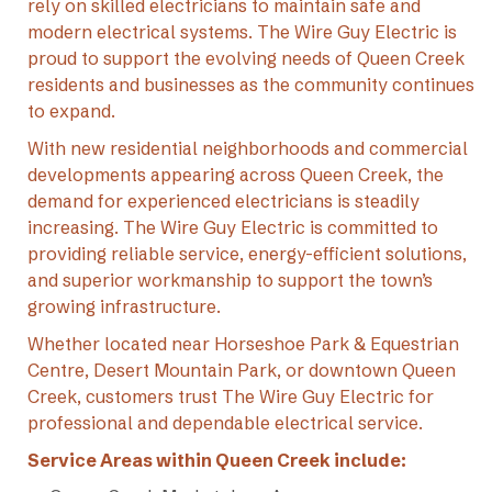
rely on skilled electricians to maintain safe and
modern electrical systems. The Wire Guy Electric is
proud to support the evolving needs of Queen Creek
residents and businesses as the community continues
to expand.
With new residential neighborhoods and commercial
developments appearing across Queen Creek, the
demand for experienced electricians is steadily
increasing. The Wire Guy Electric is committed to
providing reliable service, energy-efficient solutions,
and superior workmanship to support the town’s
growing infrastructure.
Whether located near Horseshoe Park & Equestrian
Centre, Desert Mountain Park, or downtown Queen
Creek, customers trust The Wire Guy Electric for
professional and dependable electrical service.
Service Areas within Queen Creek include: