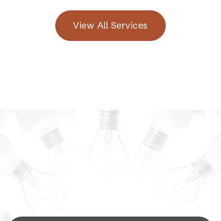
View All Services