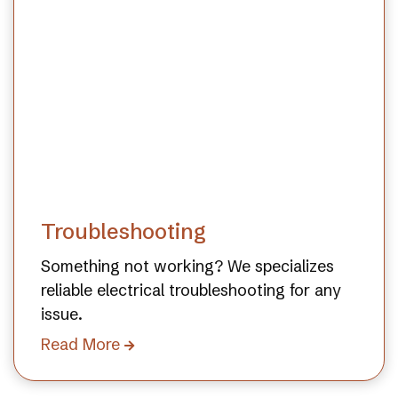
Troubleshooting
Something not working? We specializes
reliable electrical troubleshooting for any
issue.
Read More
