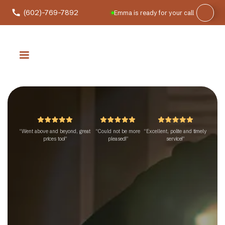
(602)-769-7892
Emma is ready for your call
“Went above and beyond, great
“Could not be more
“Excellent, polite and timely
prices too!”
pleased!”
service!”