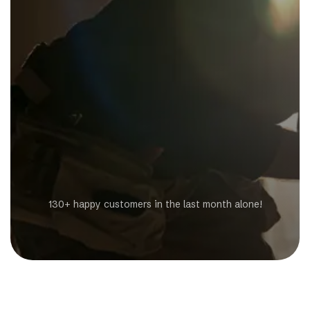
Get a Free Estimate
130+ happy customers in the last month alone!