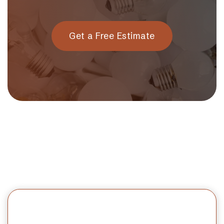
Get a Free Estimate