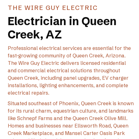
THE WIRE GUY ELECTRIC
Electrician in Queen
Creek, AZ
Professional electrical services are essential for the
fast-growing community of Queen Creek, Arizona.
The Wire Guy Electric delivers licensed residential
and commercial electrical solutions throughout
Queen Creek, including panel upgrades, EV charger
installations, lighting enhancements, and complete
electrical repairs.
Situated southeast of Phoenix, Queen Creek is known
for its rural charm, equestrian culture, and landmarks
like Schnepf Farms and the Queen Creek Olive Mill.
Homes and businesses near Ellsworth Road, Queen
Creek Marketplace, and Mansel Carter Oasis Park