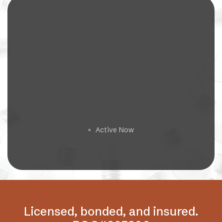
Get a Free Estimate
Active Now
🟢
Licensed, bonded, and insured.