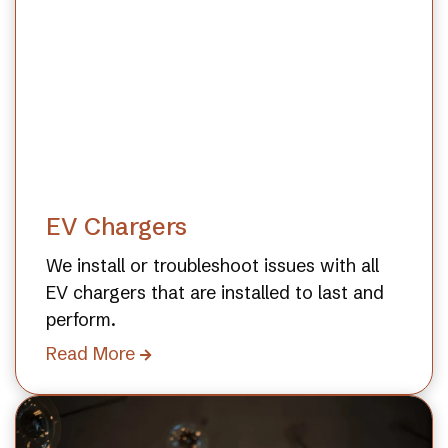
EV Chargers
We install or troubleshoot issues with all
EV chargers that are installed to last and
perform.
Read More
