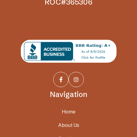
ROC#365306


Navigation
Home
About Us