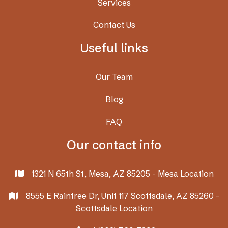
Services
Contact Us
Useful links
Our Team
Blog
FAQ
Our contact info
1321 N 65th St, Mesa, AZ 85205 - Mesa Location

8555 E Raintree Dr, Unit 117 Scottsdale, AZ 85260 -

Scottsdale Location