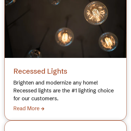
Recessed Lights
Brighten and modernize any home!
Recessed lights are the #1 lighting choice
for our customers.
Read More
