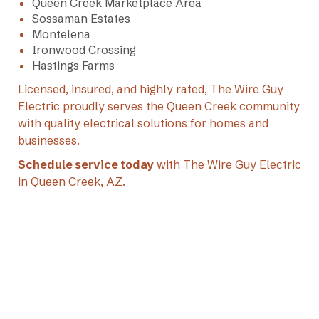
Queen Creek Marketplace Area
Sossaman Estates
Montelena
Ironwood Crossing
Hastings Farms
Licensed, insured, and highly rated, The Wire Guy
Electric proudly serves the Queen Creek community
with quality electrical solutions for homes and
businesses.
Schedule service today
with The Wire Guy Electric
in Queen Creek, AZ.
+1 (602) 769-7892
