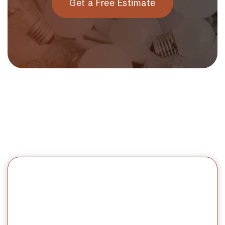
Get a Free Estimate