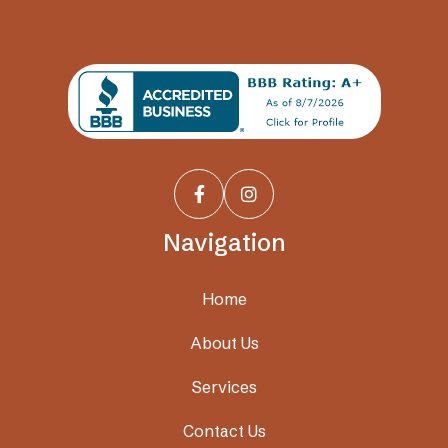


Navigation
Home
About Us
Services
Contact Us