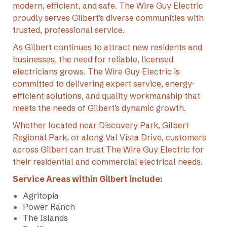
modern, efficient, and safe. The Wire Guy Electric
proudly serves Gilbert’s diverse communities with
trusted, professional service.
As Gilbert continues to attract new residents and
businesses, the need for reliable, licensed
electricians grows. The Wire Guy Electric is
committed to delivering expert service, energy-
efficient solutions, and quality workmanship that
meets the needs of Gilbert’s dynamic growth.
Whether located near Discovery Park, Gilbert
Regional Park, or along Val Vista Drive, customers
across Gilbert can trust The Wire Guy Electric for
their residential and commercial electrical needs.
Service Areas within Gilbert include:
Agritopia
Power Ranch
The Islands