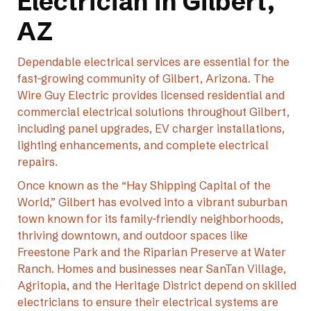
Electrician in Gilbert,
AZ
Dependable electrical services are essential for the
fast-growing community of Gilbert, Arizona. The
Wire Guy Electric provides licensed residential and
commercial electrical solutions throughout Gilbert,
including panel upgrades, EV charger installations,
lighting enhancements, and complete electrical
repairs.
Once known as the “Hay Shipping Capital of the
World,” Gilbert has evolved into a vibrant suburban
town known for its family-friendly neighborhoods,
thriving downtown, and outdoor spaces like
Freestone Park and the Riparian Preserve at Water
Ranch. Homes and businesses near SanTan Village,
Agritopia, and the Heritage District depend on skilled
electricians to ensure their electrical systems are