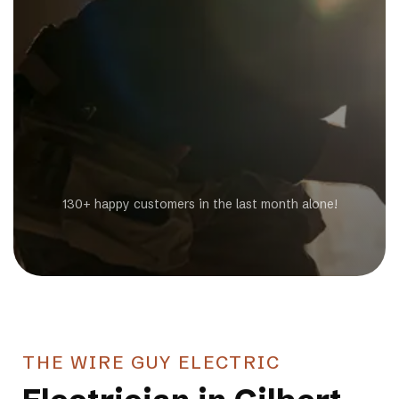
Get a Free Estimate
130+ happy customers in the last month alone!
THE WIRE GUY ELECTRIC