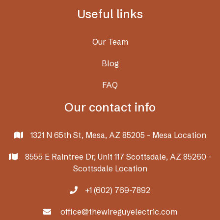
Useful links
Our Team
Blog
FAQ
Our contact info
1321 N 65th St, Mesa, AZ 85205 - Mesa Location

8555 E Raintree Dr, Unit 117 Scottsdale, AZ 85260 -

Scottsdale Location
+1 (602) 769-7892

office@thewireguyelectric.com
