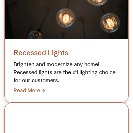
Recessed Lights
Brighten and modernize any home!
Recessed lights are the #1 lighting choice
for our customers.
Read More
