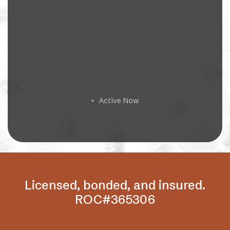
Get a Free Estimate
Active Now
🟢
Licensed, bonded, and insured.
ROC#365306