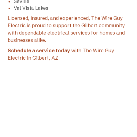
Seville
Val Vista Lakes
Licensed, insured, and experienced, The Wire Guy
Electric is proud to support the Gilbert community
with dependable electrical services for homes and
businesses alike.
Schedule a service today
with The Wire Guy
Electric in Gilbert, AZ.
+1 (602) 769-7892

office@thewireguyelectric.com
