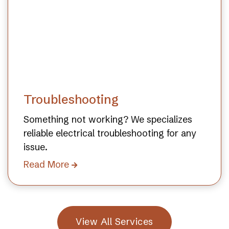
Troubleshooting
Something not working? We specializes
reliable electrical troubleshooting for any
issue.
Read More

View All Services