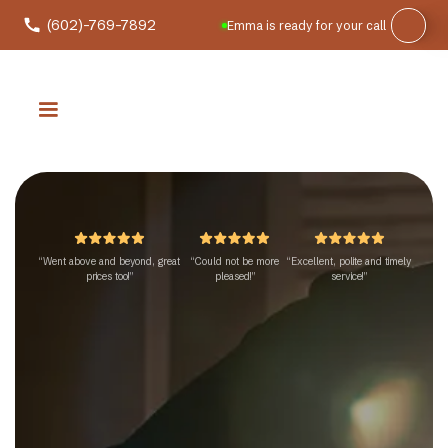
(602)-769-7892
Emma is ready for your call
“Went above and beyond, great
“Could not be more
“Excellent, polite and timely
prices too!”
pleased!”
service!”