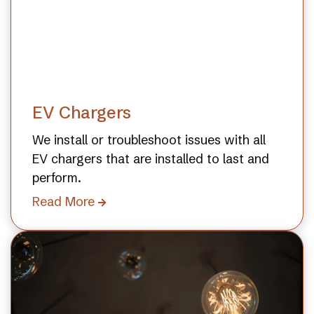
EV Chargers
We install or troubleshoot issues with all
EV chargers that are installed to last and
perform.
Read More
