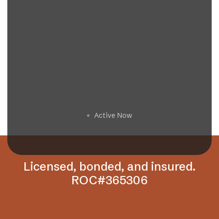
Get a Free Estimate
Active Now
🟢
Licensed, bonded, and insured.
ROC#365306