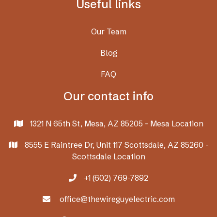
Useful links
Our Team
Blog
FAQ
Our contact info
1321 N 65th St, Mesa, AZ 85205 - Mesa Location

8555 E Raintree Dr, Unit 117 Scottsdale, AZ 85260 -

Scottsdale Location
+1 (602) 769-7892

office@thewireguyelectric.com
