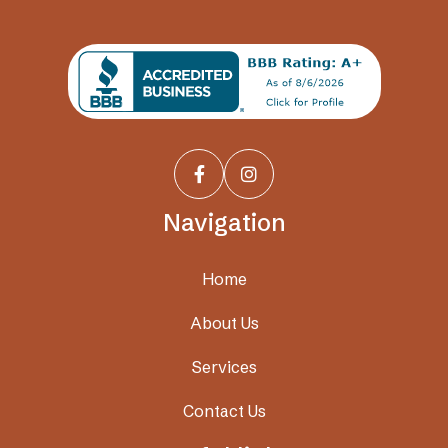


Navigation
Home
About Us
Services
Contact Us