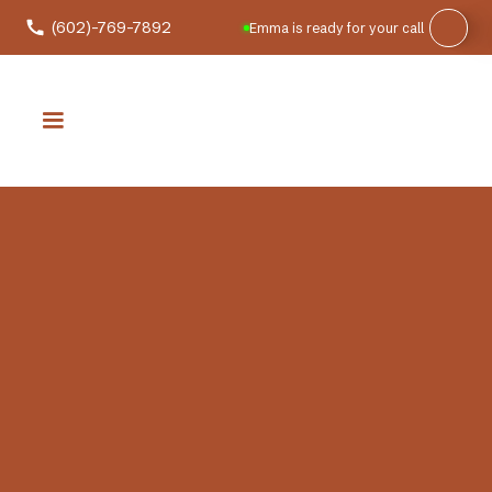
(602)-769-7892
Emma is ready for your call