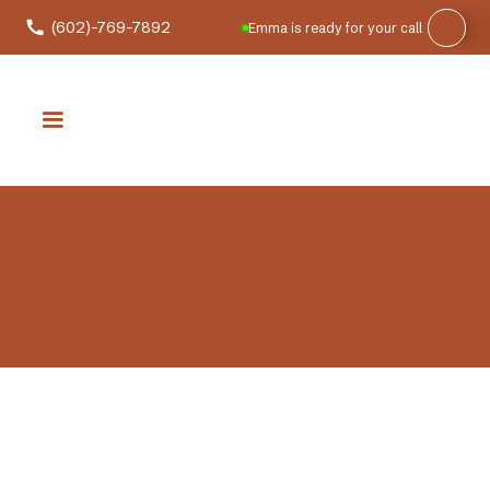
(602)-769-7892
Emma is ready for your call
Commercial Electrician Services