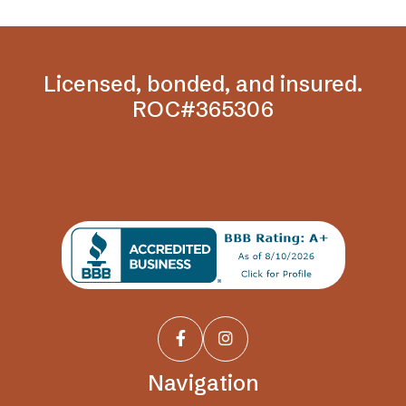
Licensed, bonded, and insured.
ROC#365306


Navigation