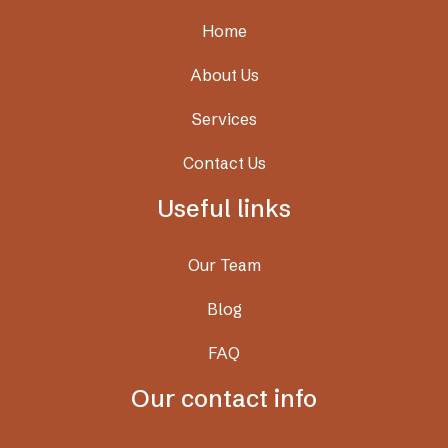
Home
About Us
Services
Contact Us
Useful links
Our Team
Blog
FAQ
Our contact info