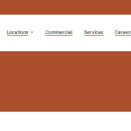
Locations
Commercial
Services
Career