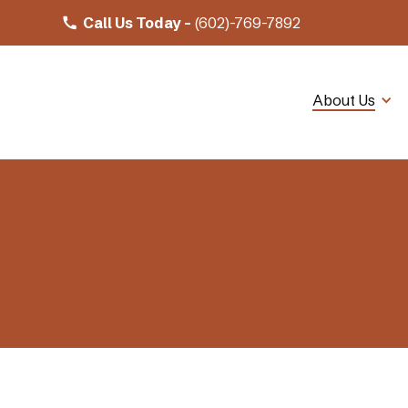
Call Us Today -
(602)-769-7892
About Us