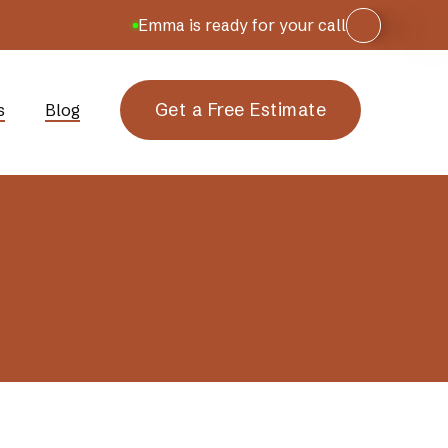
Emma is ready for your call
Get a Free Estimate
s
Blog