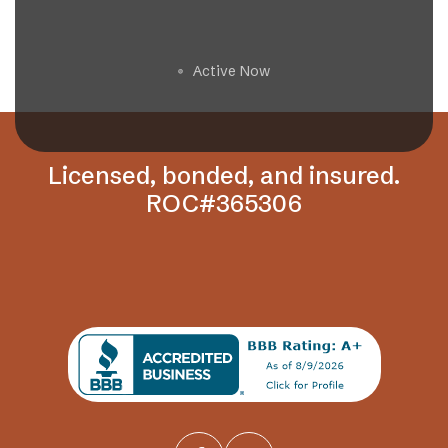
Get a Free Estimate
Active Now
🟢
Licensed, bonded, and insured.
ROC#365306