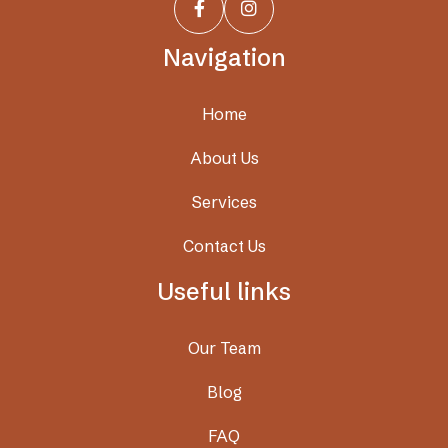


Navigation
Home
About Us
Services
Contact Us
Useful links
Our Team
Blog
FAQ