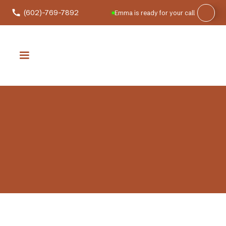
(602)-769-7892
Emma is ready for your call
It is the peak of summer. The sun is blazing, your air