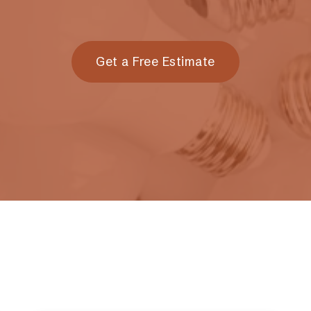
Get a Free Estimate