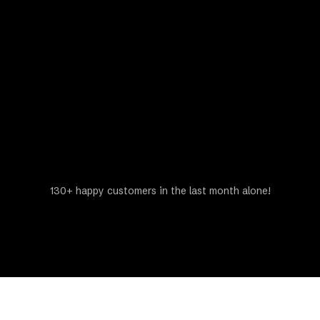
Get a Free Estimate
130+ happy customers in the last month alone!