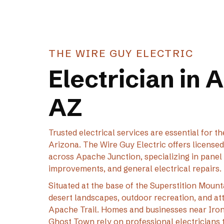
THE WIRE GUY ELECTRIC
Electrician in 
AZ
Trusted electrical services are essential for
Arizona. The Wire Guy Electric offers license
across Apache Junction, specializing in panel 
improvements, and general electrical repairs.
Situated at the base of the Superstition Mount
desert landscapes, outdoor recreation, and at
Apache Trail. Homes and businesses near Iron
Ghost Town rely on professional electricians t