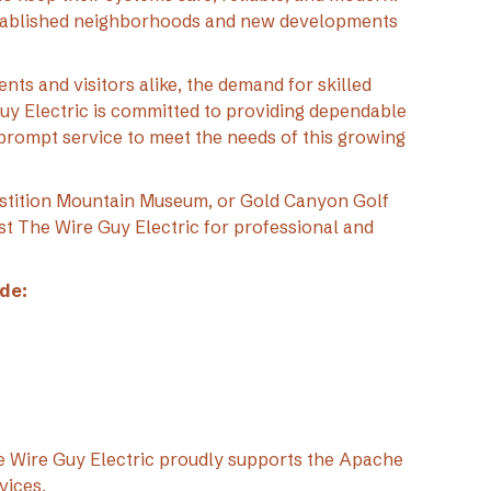
stablished neighborhoods and new developments
nts and visitors alike, the demand for skilled
Guy Electric is committed to providing dependable
prompt service to meet the needs of this growing
stition Mountain Museum, or Gold Canyon Golf
t The Wire Guy Electric for professional and
de:
The Wire Guy Electric proudly supports the Apache
vices.