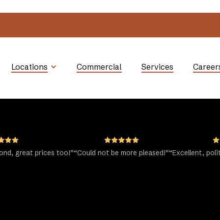
Locations
Commercial
Services
Career
nd, great prices too!”
“Could not be more pleased!”
“Excellent, poli