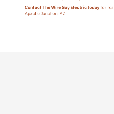
Contact The Wire Guy Electric today
for res
Apache Junction, AZ.