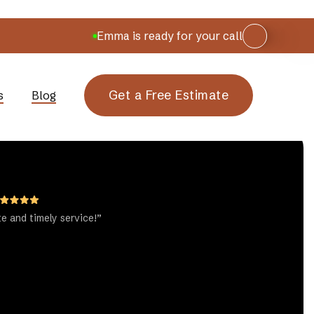
Emma is ready for your call
Get a Free Estimate
s
Blog
te and timely service!”