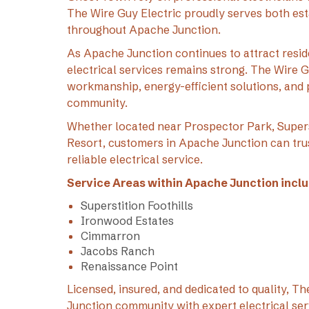
The Wire Guy Electric proudly serves both e
throughout Apache Junction.
As Apache Junction continues to attract reside
electrical services remains strong. The Wire 
workmanship, energy-efficient solutions, and 
community.
Whether located near Prospector Park, Super
Resort, customers in Apache Junction can trus
reliable electrical service.
Service Areas within Apache Junction inclu
Superstition Foothills
Ironwood Estates
Cimmarron
Jacobs Ranch
Renaissance Point
Licensed, insured, and dedicated to quality, 
Junction community with expert electrical ser