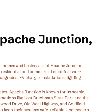
Apache Junction,
 the homes and businesses of Apache Junction,
d residential and commercial electrical work
upgrades, EV charger installations, lighting
ains, Apache Junction is known for its scenic
tractions like Lost Dutchman State Park and the
wood Drive, Old West Highway, and Goldfield
o keep their systems safe, reliable, and modern.