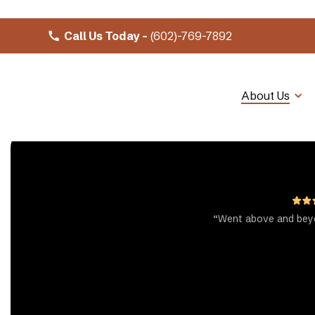
Call Us Today -
(602)-769-7892
About Us
“Went above and beyo