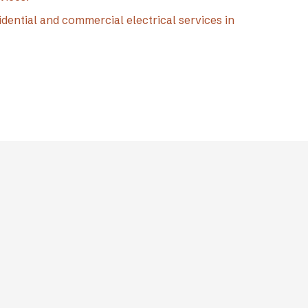
idential and commercial electrical services in