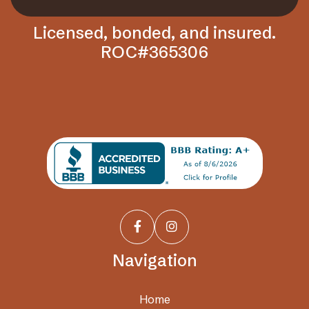
Licensed, bonded, and insured.
ROC#365306


Navigation
Home