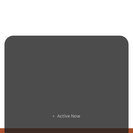
Get a Free Estimate
Active Now
🟢