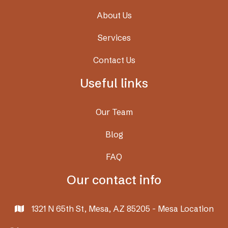
About Us
Services
Contact Us
Useful links
Our Team
Blog
FAQ
Our contact info
1321 N 65th St, Mesa, AZ 85205 - Mesa Location
