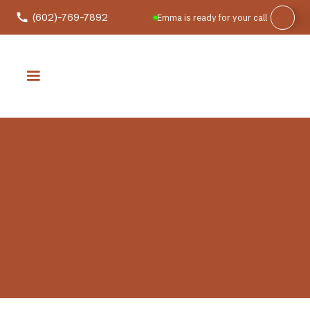
(602)-769-7892
Emma is ready for your call