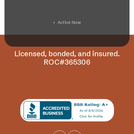
Get a Free Estimate
Active Now
🟢
Licensed, bonded, and insured.
ROC#365306