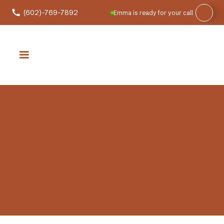
(602)-769-7892
Emma is ready for your call