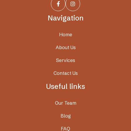


Navigation
Home
About Us
Services
Contact Us
Useful links
Our Team
Blog
FAQ