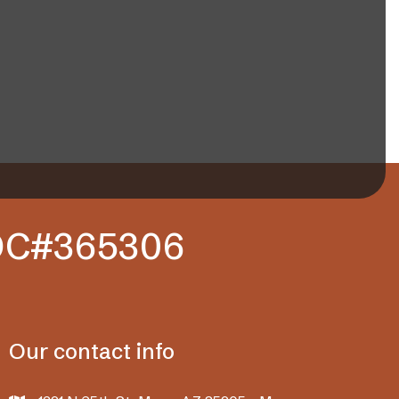
ROC#365306
Our contact info