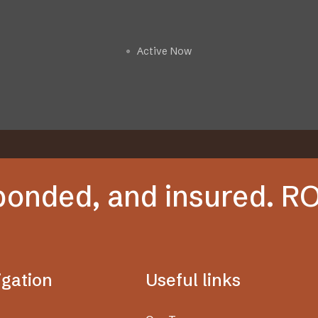
Get a Free Estimate
Active Now
🟢
 bonded, and insured. 
igation
Useful links