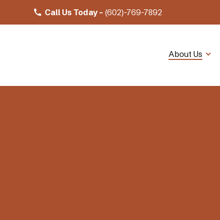
Call Us Today -
(602)-769-7892
About Us