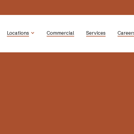
Locations
Commercial
Services
Career