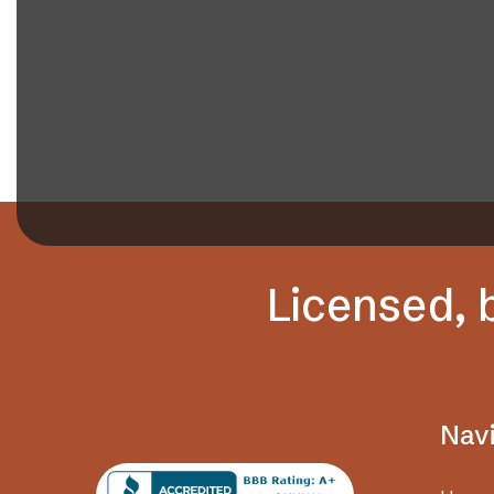
Licensed,
Nav