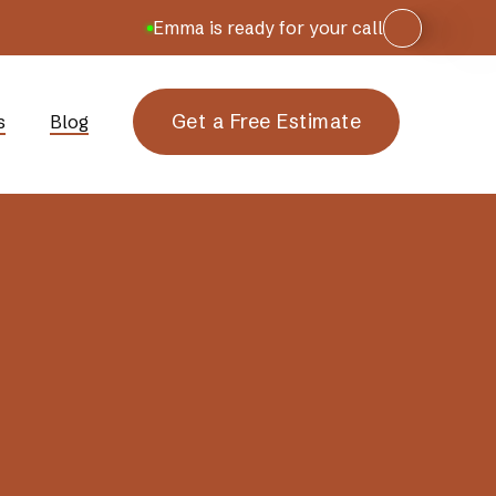
Emma is ready for your call
Get a Free Estimate
s
Blog