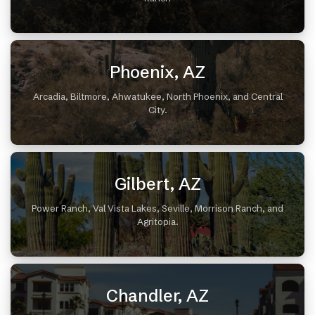
Phoenix, AZ
Arcadia, Biltmore, Ahwatukee, North Phoenix, and Central
City.
Gilbert, AZ
Power Ranch, Val Vista Lakes, Seville, Morrison Ranch, and
Agritopia.
Chandler, AZ