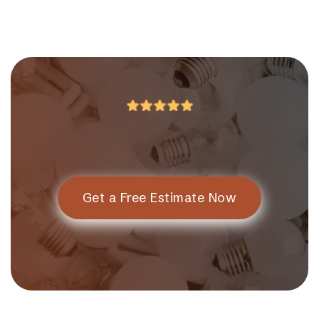
Get a Free Estimate Now