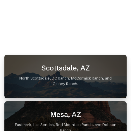
Scottsdale, AZ
North Scottsdale, DC Ranch, McCormick Ranch, and
Gainey Ranch.
Mesa, AZ
Eastmark, Las Sendas, Red Mountain Ranch, and Dobson
Ranch