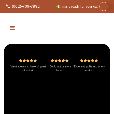
(602)-769-7892
Emma is ready for your call
“Went above and beyond, great
“Could not be more
“Excellent, polite and timely
prices too!”
pleased!”
service!”