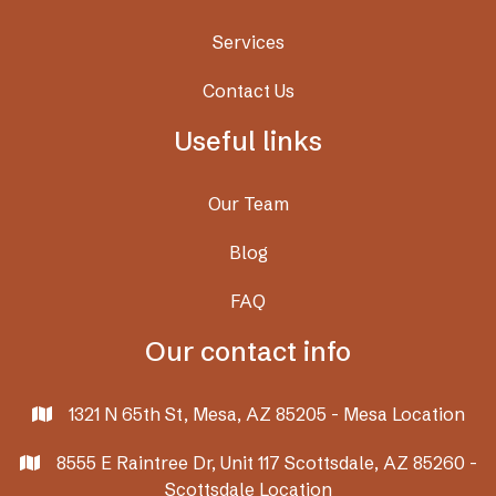
Services
Contact Us
Useful links
Our Team
Blog
FAQ
Our contact info
1321 N 65th St, Mesa, AZ 85205 - Mesa Location

8555 E Raintree Dr, Unit 117 Scottsdale, AZ 85260 -

Scottsdale Location