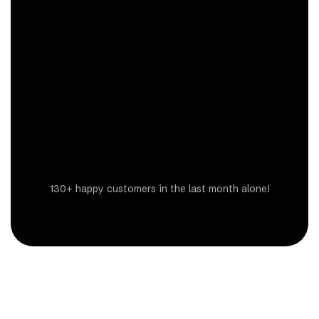
Get a Free Estimate
130+ happy customers in the last month alone!
Steven