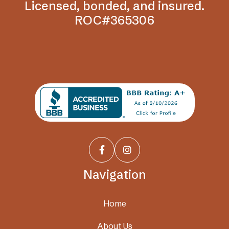
Licensed, bonded, and insured.
ROC#365306


Navigation
Home
About Us