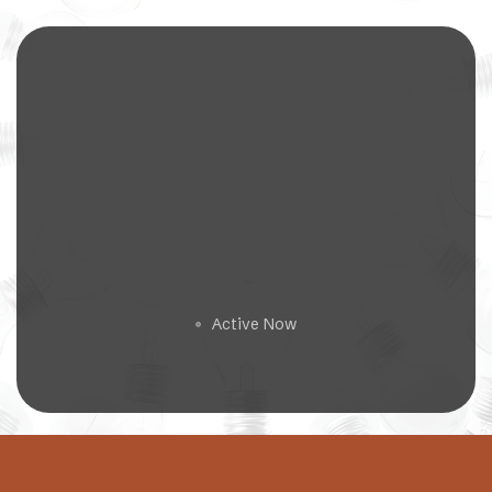
Get a Free Estimate
Active Now
🟢