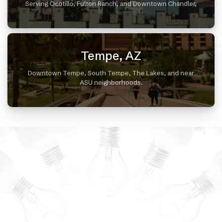
Serving Ocotillo, Fulton Ranch, and Downtown Chandler,
Tempe, AZ
Downtown Tempe, South Tempe, The Lakes, and near
ASU neighborhoods.