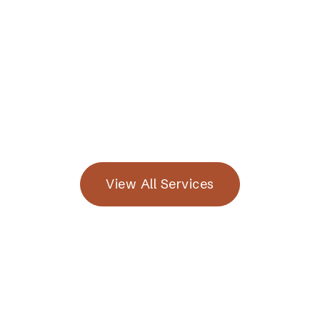
Read More

View All Services