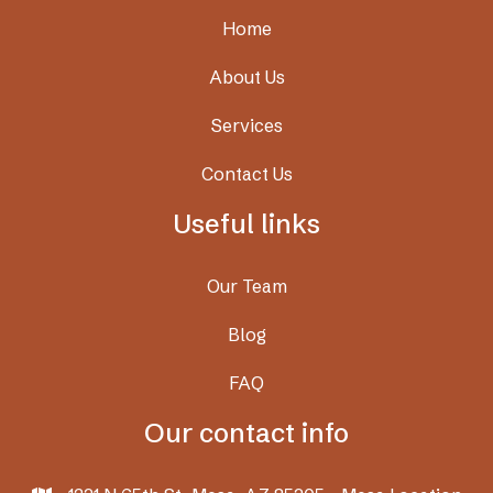
Home
About Us
Services
Contact Us
Useful links
Our Team
Blog
FAQ
Our contact info