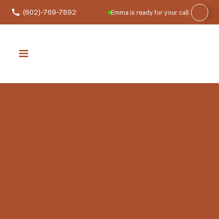
(602)-769-7892
Emma is ready for your call